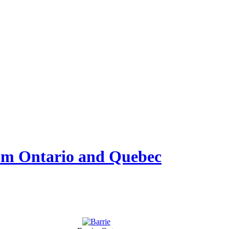
from Ontario and Quebec