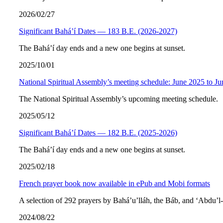
2026/02/27
Significant Bahá’í Dates — 183 B.E. (2026-2027)
The Bahá’í day ends and a new one begins at sunset.
2025/10/01
National Spiritual Assembly’s meeting schedule: June 2025 to J
The National Spiritual Assembly’s upcoming meeting schedule.
2025/05/12
Significant Bahá’í Dates — 182 B.E. (2025-2026)
The Bahá’í day ends and a new one begins at sunset.
2025/02/18
French prayer book now available in ePub and Mobi formats
A selection of 292 prayers by Bahá’u’lláh, the Báb, and ‘Abdu’l
2024/08/22