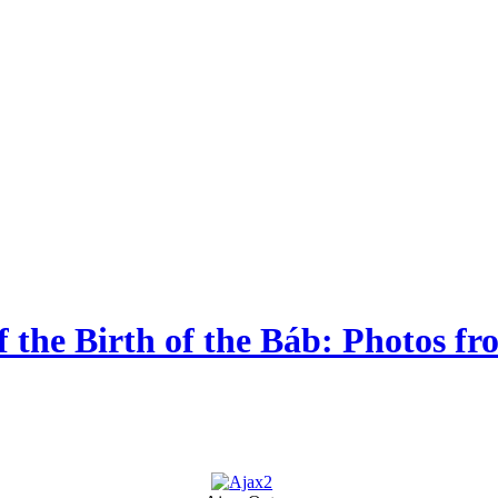
of the Birth of the Báb: Photos 