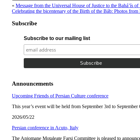
«
Message from the Universal House of Justice to the Bahá’ís o
Celebrating the bicentenary of the Birth of the Báb: Photos from
Subscribe
Subscribe to our mailing list
Announcements
Upcoming Friends of Persian Culture conference
This year’s event will be held from September 3rd to September 
2026/05/22
Persian conference in Acuto, Italy
The Anjomane Motaleate Farsi Committee is pleased to announce 