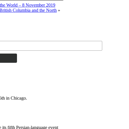
f the World – 8 November 2019
 British Columbia and the North
»
6th in Chicago.
its fifth Persian-language event