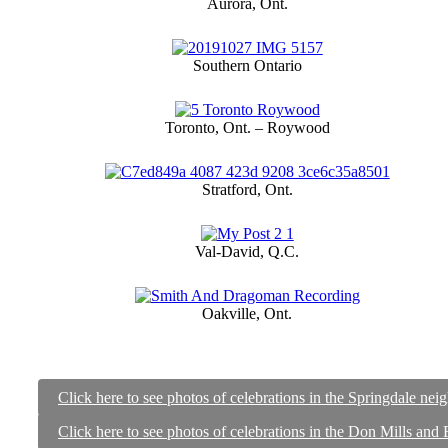
Aurora, Ont.
Southern Ontario
Toronto, Ont. – Roywood
Stratford, Ont.
Val-David, Q.C.
Oakville, Ont.
Click here to see photos of celebrations in the Springdale ne
Click here to see photos of celebrations in the Don Mills and