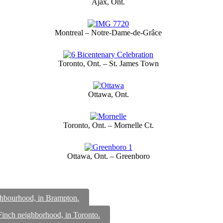
Ajax, Ont.
Montreal – Notre-Dame-de-Grâce
Toronto, Ont. – St. James Town
Ottawa, Ont.
Toronto, Ont. – Mornelle Ct.
Ottawa, Ont. – Greenboro
ighbourhood, in Brampton.
 Finch neighborhood, in Toronto.