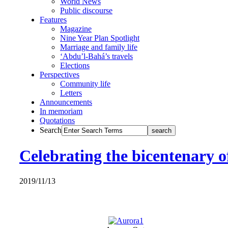
World News
Public discourse
Features
Magazine
Nine Year Plan Spotlight
Marriage and family life
‘Abdu’l-Bahá’s travels
Elections
Perspectives
Community life
Letters
Announcements
In memoriam
Quotations
Search
Celebrating the bicentenary 
2019/11/13