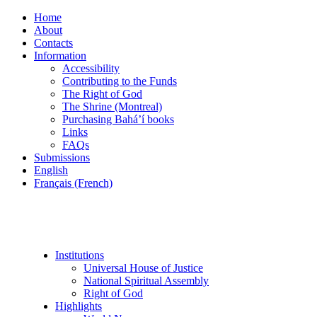
Home
About
Contacts
Information
Accessibility
Contributing to the Funds
The Right of God
The Shrine (Montreal)
Purchasing Bahá’í books
Links
FAQs
Submissions
English
Français (French)
Institutions
Universal House of Justice
National Spiritual Assembly
Right of God
Highlights