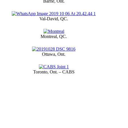
Barrie, Ont.
Val-David, QC.
Montreal, QC.
Ottawa, Ont.
Toronto, Ont. – CABS