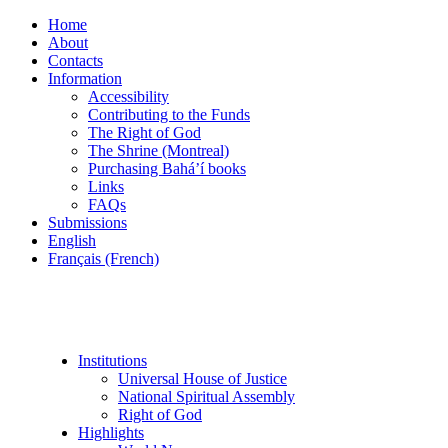
Home
About
Contacts
Information
Accessibility
Contributing to the Funds
The Right of God
The Shrine (Montreal)
Purchasing Bahá’í books
Links
FAQs
Submissions
English
Français (French)
Institutions
Universal House of Justice
National Spiritual Assembly
Right of God
Highlights