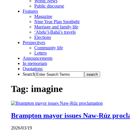
World News
Public discourse
Features
Magazine
Nine Year Plan Spotlight
Marriage and family life
‘Abdu’l-Bahá’s travels
Elections
Perspectives
Community life
Letters
Announcements
In memoriam
Quotations
Search
Tag: imagine
Brampton mayor issues Naw-Rúz procl
2026/03/19