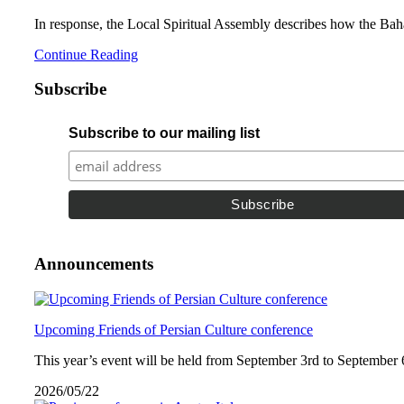
In response, the Local Spiritual Assembly describes how the Bahá’
Continue Reading
Subscribe
Subscribe to our mailing list
Announcements
Upcoming Friends of Persian Culture conference
This year’s event will be held from September 3rd to September 
2026/05/22