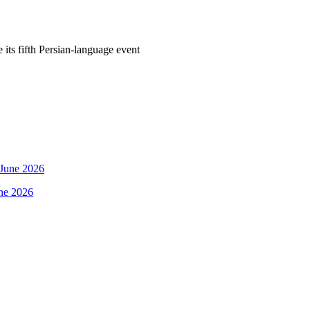
its fifth Persian-language event
une 2026