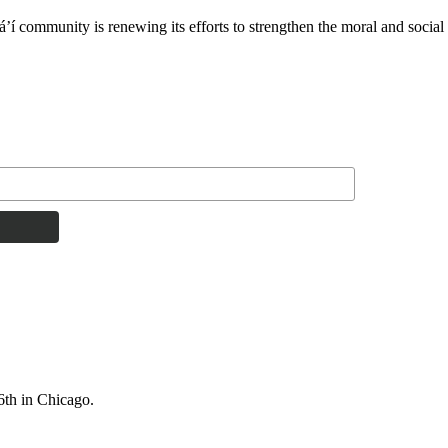
í community is renewing its efforts to strengthen the moral and social 
6th in Chicago.