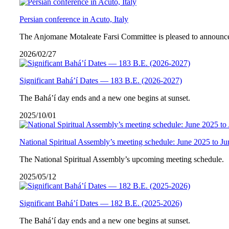
Persian conference in Acuto, Italy
The Anjomane Motaleate Farsi Committee is pleased to announce 
2026/02/27
Significant Bahá’í Dates — 183 B.E. (2026-2027)
The Bahá’í day ends and a new one begins at sunset.
2025/10/01
National Spiritual Assembly’s meeting schedule: June 2025 to J
The National Spiritual Assembly’s upcoming meeting schedule.
2025/05/12
Significant Bahá’í Dates — 182 B.E. (2025-2026)
The Bahá’í day ends and a new one begins at sunset.