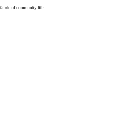
fabric of community life.