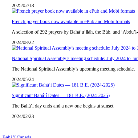
2025/02/18
French prayer book now available in ePub and Mobi formats
A selection of 292 prayers by Bahá’u’lláh, the Báb, and ‘Abdu’l
2024/08/22
National Spiritual Assembly’s meeting schedule: July 2024 to Ju
The National Spiritual Assembly’s upcoming meeting schedule.
2024/05/24
Significant Bahá’í Dates — 181 B.E. (2024-2025)
The Bahá’í day ends and a new one begins at sunset.
2024/02/23
Bahá’í Canada