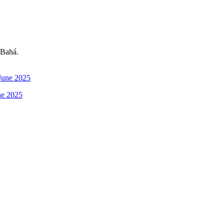
-Bahá.
ne 2025