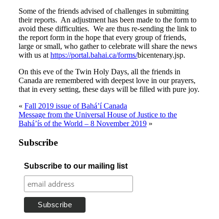
Some of the friends advised of challenges in submitting
their reports. An adjustment has been made to the form to
avoid these difficulties. We are thus re-sending the link to
the report form in the hope that every group of friends,
large or small, who gather to celebrate will share the news
with us at
https://portal.bahai.ca/forms/
bicentenary.jsp.
On this eve of the Twin Holy Days, all the friends in
Canada are remembered with deepest love in our prayers,
that in every setting, these days will be filled with pure joy.
«
Fall 2019 issue of Bahá’í Canada
Message from the Universal House of Justice to the
Bahá’ís of the World – 8 November 2019
»
Subscribe
Subscribe to our mailing list