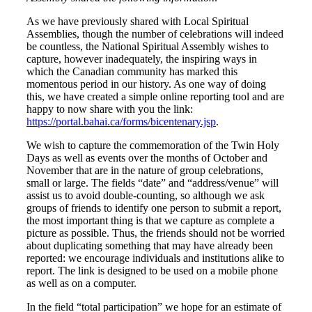
As we have previously shared with Local Spiritual
Assemblies, though the number of celebrations will indeed
be countless, the National Spiritual Assembly wishes to
capture, however inadequately, the inspiring ways in
which the Canadian community has marked this
momentous period in our history. As one way of doing
this, we have created a simple online reporting tool and are
happy to now share with you the link:
https://portal.bahai.ca/forms/bicentenary.jsp
.
We wish to capture the commemoration of the Twin Holy
Days as well as events over the months of October and
November that are in the nature of group celebrations,
small or large. The fields “date” and “address/venue” will
assist us to avoid double-counting, so although we ask
groups of friends to identify one person to submit a report,
the most important thing is that we capture as complete a
picture as possible. Thus, the friends should not be worried
about duplicating something that may have already been
reported: we encourage individuals and institutions alike to
report. The link is designed to be used on a mobile phone
as well as on a computer.
In the field “total participation” we hope for an estimate of