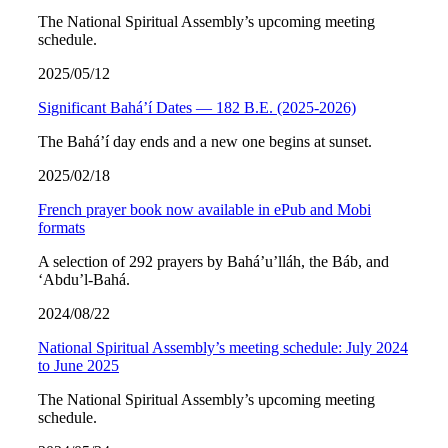
The National Spiritual Assembly’s upcoming meeting
schedule.
2025/05/12
Significant Bahá’í Dates — 182 B.E. (2025-2026)
The Bahá’í day ends and a new one begins at sunset.
2025/02/18
French prayer book now available in ePub and Mobi
formats
A selection of 292 prayers by Bahá’u’lláh, the Báb, and
‘Abdu’l-Bahá.
2024/08/22
National Spiritual Assembly’s meeting schedule: July 2024
to June 2025
The National Spiritual Assembly’s upcoming meeting
schedule.