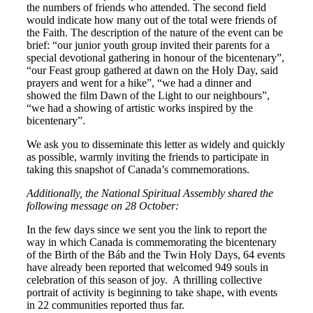
the numbers of friends who attended. The second field
would indicate how many out of the total were friends of
the Faith. The description of the nature of the event can be
brief: “our junior youth group invited their parents for a
special devotional gathering in honour of the bicentenary”,
“our Feast group gathered at dawn on the Holy Day, said
prayers and went for a hike”, “we had a dinner and
showed the film Dawn of the Light to our neighbours”,
“we had a showing of artistic works inspired by the
bicentenary”.
We ask you to disseminate this letter as widely and quickly
as possible, warmly inviting the friends to participate in
taking this snapshot of Canada’s commemorations.
Additionally, the National Spiritual Assembly shared the
following message on 28 October:
In the few days since we sent you the link to report the
way in which Canada is commemorating the bicentenary
of the Birth of the Báb and the Twin Holy Days, 64 events
have already been reported that welcomed 949 souls in
celebration of this season of joy. A thrilling collective
portrait of activity is beginning to take shape, with events
in 22 communities reported thus far.