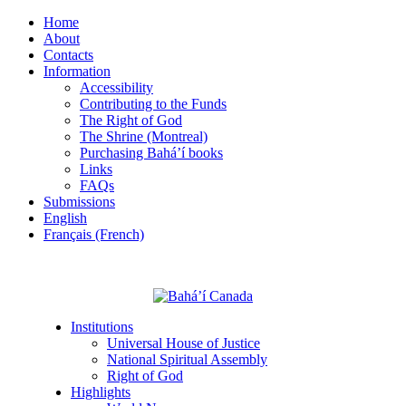
Home
About
Contacts
Information
Accessibility
Contributing to the Funds
The Right of God
The Shrine (Montreal)
Purchasing Bahá’í books
Links
FAQs
Submissions
English
Français (French)
Institutions
Universal House of Justice
National Spiritual Assembly
Right of God
Highlights