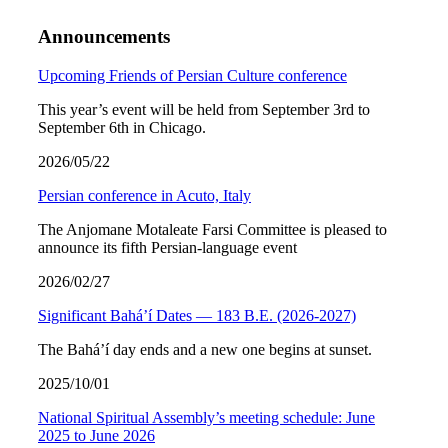
Announcements
Upcoming Friends of Persian Culture conference
This year’s event will be held from September 3rd to
September 6th in Chicago.
2026/05/22
Persian conference in Acuto, Italy
The Anjomane Motaleate Farsi Committee is pleased to
announce its fifth Persian-language event
2026/02/27
Significant Bahá’í Dates — 183 B.E. (2026-2027)
The Bahá’í day ends and a new one begins at sunset.
2025/10/01
National Spiritual Assembly’s meeting schedule: June
2025 to June 2026