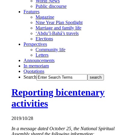
World News
Public discourse
Features
Magazine
Nine Year Plan Spotlight
Marriage and family life
‘Abdu’l-Bahá’s travels
Elections
Perspectives
Community life
Letters
Announcements
In memoriam
Quotations
Search
Reporting bicentenary
activities
2019/10/28
In a message dated October 25, the National Spiritual
Assembly shared the following information: