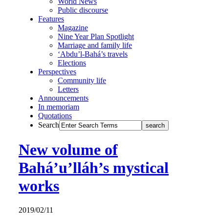
World News
Public discourse
Features
Magazine
Nine Year Plan Spotlight
Marriage and family life
‘Abdu’l-Bahá’s travels
Elections
Perspectives
Community life
Letters
Announcements
In memoriam
Quotations
Search
New volume of
Bahá’u’lláh’s mystical
works
2019/02/11