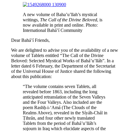
A new volume of Baha’u’llah’s mystical
writings,
The Call of the Divine Beloved
, is
now available in print and online. Photo:
International Bahá’í Community
Dear Bahá’í Friends,
We are delighted to advise you of the availability of a new
volume of Tablets entitled “The Call of the Divine
Beloved: Selected Mystical Works of Bahá’u’lláh”. In a
letter dated 6 February, the Department of the Secretariat
of the Universal House of Justice shared the following
about this publication:
“The volume contains seven Tablets, all
revealed before 1863, including the long
anticipated retranslation of the Seven Valleys
and the Four Valleys. Also included are the
poem Rashḥ-i-‘Amá (The Clouds of the
Realms Above), revealed in the Síyáh-Chál in
Ṭihrán, and four other newly translated
Tablets from the period of Bahá’u’lláh’s
sojourn in Iraq which elucidate aspects of the