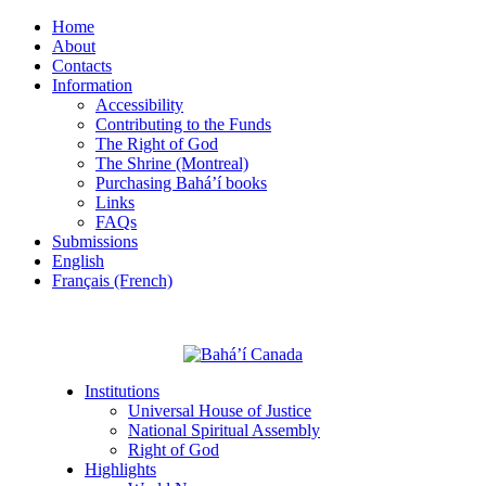
Home
About
Contacts
Information
Accessibility
Contributing to the Funds
The Right of God
The Shrine (Montreal)
Purchasing Bahá’í books
Links
FAQs
Submissions
English
Français (French)
Institutions
Universal House of Justice
National Spiritual Assembly
Right of God
Highlights