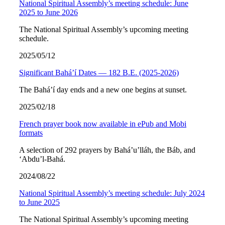
National Spiritual Assembly’s meeting schedule: June
2025 to June 2026
The National Spiritual Assembly’s upcoming meeting
schedule.
2025/05/12
Significant Bahá’í Dates — 182 B.E. (2025-2026)
The Bahá’í day ends and a new one begins at sunset.
2025/02/18
French prayer book now available in ePub and Mobi
formats
A selection of 292 prayers by Bahá’u’lláh, the Báb, and
‘Abdu’l-Bahá.
2024/08/22
National Spiritual Assembly’s meeting schedule: July 2024
to June 2025
The National Spiritual Assembly’s upcoming meeting