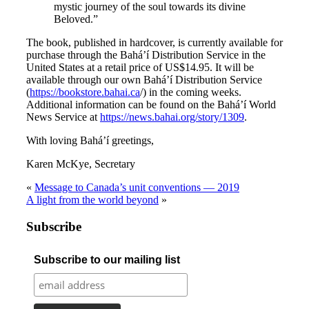
mystic journey of the soul towards its divine
Beloved.”
The book, published in hardcover, is currently available for
purchase through the Bahá’í Distribution Service in the
United States at a retail price of US$14.95. It will be
available through our own Bahá’í Distribution Service
(
https://bookstore.bahai.ca
/) in the coming weeks.
Additional information can be found on the Bahá’í World
News Service at
https://news.bahai.org/story/1309
.
With loving Bahá’í greetings,
Karen McKye, Secretary
«
Message to Canada’s unit conventions — 2019
A light from the world beyond
»
Subscribe
Subscribe to our mailing list