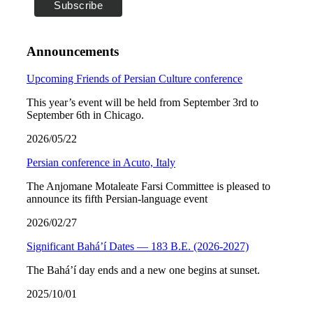
Announcements
Upcoming Friends of Persian Culture conference
This year’s event will be held from September 3rd to
September 6th in Chicago.
2026/05/22
Persian conference in Acuto, Italy
The Anjomane Motaleate Farsi Committee is pleased to
announce its fifth Persian-language event
2026/02/27
Significant Bahá’í Dates — 183 B.E. (2026-2027)
The Bahá’í day ends and a new one begins at sunset.
2025/10/01