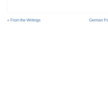
«
From the Writings
German Pan