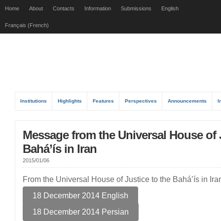
Home
About
Contacts
Information
Submissions
English
Français (French)
Institutions
Highlights
Features
Perspectives
Announcements
I
Message from the Universal House of J
Bahá’ís in Iran
2015/01/06
From the Universal House of Justice to the Bahá’ís in I
18 December 2014 English
18 December 2014 Persian