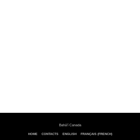
Bahá’í Canada
HOME
CONTACTS
ENGLISH
FRANÇAIS (FRENCH)