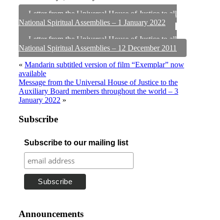
Letter from the Universal House of Justice to all
National Spiritual Assemblies – 1 January 2022
Letter from the Universal House of Justice to all
National Spiritual Assemblies – 12 December 2011
«
Mandarin subtitled version of film “Exemplar” now
available
Message from the Universal House of Justice to the
Auxiliary Board members throughout the world – 3
January 2022
»
Subscribe
Subscribe to our mailing list
Announcements