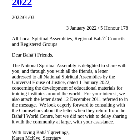
2022
2022/01/03
3 January 2022 / 5 Honour 178
All Local Spiritual Assemblies, Regional Bahá’í Councils
and Registered Groups
Dear Bahá’í Friends,
The National Spiritual Assembly is delighted to share with
you, and through you with all the friends, a letter
addressed to all National Spiritual Assemblies by the
Universal House of Justice, dated 1 January 2022,
concerning the development of educational materials for
training institutes around the world. For your interest, we
also attach the letter dated 12 December 2011 referred to in
the message. We look eagerly forward to consulting with
the Counsellors about the letter when they return from the
Bahá’í World Centre, but we did not wish to delay sharing
it with the community at large, with your assistance.
With loving Bahá’í greetings,
Karen McKye, Secretary