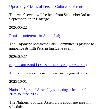
Upcoming Friends of Persian Culture conference
This year’s event will be held from September 3rd to
September 6th in Chicago.
2026/05/22
Persian conference in Acuto, Italy
The Anjomane Motaleate Farsi Committee is pleased to
announce its fifth Persian-language event
2026/02/27
Significant Bahá’í Dates — 183 B.E. (2026-2027)
The Bahá’í day ends and a new one begins at sunset.
2025/10/01
National Spiritual Assembly’s meeting schedule: June
2025 to June 2026
The National Spiritual Assembly’s upcoming meeting
schedule.