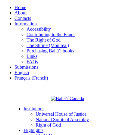
Home
About
Contacts
Information
Accessibility
Contributing to the Funds
The Right of God
The Shrine (Montreal)
Purchasing Bahá’í books
Links
FAQs
Submissions
English
Français (French)
Institutions
Universal House of Justice
National Spiritual Assembly
Right of God
Highlights