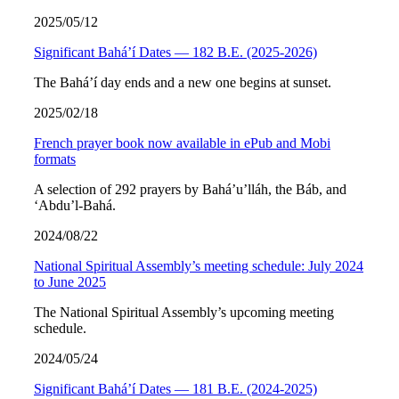
2025/05/12
Significant Bahá’í Dates — 182 B.E. (2025-2026)
The Bahá’í day ends and a new one begins at sunset.
2025/02/18
French prayer book now available in ePub and Mobi
formats
A selection of 292 prayers by Bahá’u’lláh, the Báb, and
‘Abdu’l-Bahá.
2024/08/22
National Spiritual Assembly’s meeting schedule: July 2024
to June 2025
The National Spiritual Assembly’s upcoming meeting
schedule.
2024/05/24
Significant Bahá’í Dates — 181 B.E. (2024-2025)