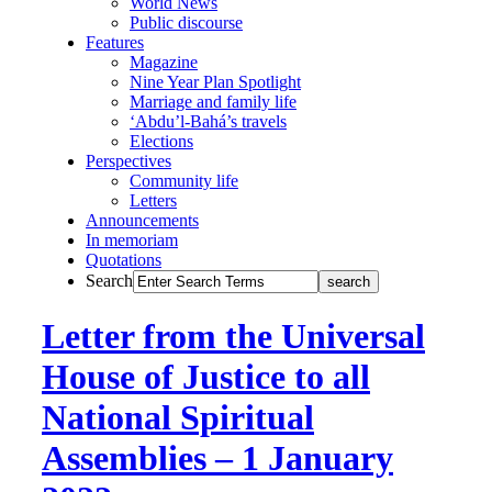
World News
Public discourse
Features
Magazine
Nine Year Plan Spotlight
Marriage and family life
‘Abdu’l-Bahá’s travels
Elections
Perspectives
Community life
Letters
Announcements
In memoriam
Quotations
Search
Letter from the Universal
House of Justice to all
National Spiritual
Assemblies – 1 January