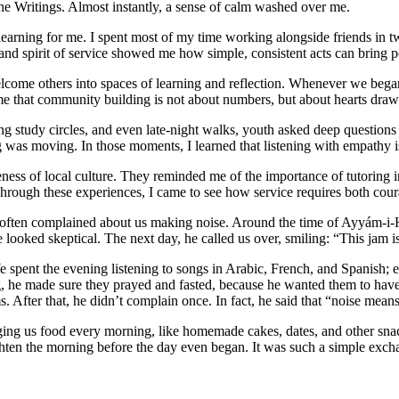
the Writings. Almost instantly, a sense of calm washed over me.
learning for me. I spent most of my time working alongside friends in
y and spirit of service showed me how simple, consistent acts can bring 
come others into spaces of learning and reflection. Whenever we began 
 me that community building is not about numbers, but about hearts dra
ring study circles, and even late-night walks, youth asked deep question
ng was moving. In those moments, I learned that listening with empathy i
ss of local culture. They reminded me of the importance of tutoring in p
Through these experiences, I came to see how service requires both cou
often complained about us making noise. Around the time of Ayyám-i-H
looked skeptical. The next day, he called us over, smiling: “This jam i
 spent the evening listening to songs in Arabic, French, and Spanish; eac
, he made sure they prayed and fasted, because he wanted them to have
After that, he didn’t complain once. In fact, he said that “noise means 
ng us food every morning, like homemade cakes, dates, and other snacks
hten the morning before the day even began. It was such a simple excha