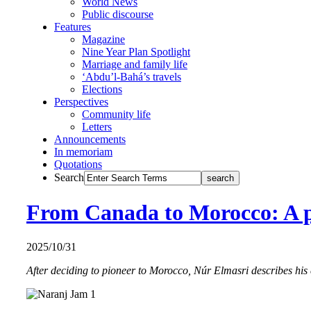
World News
Public discourse
Features
Magazine
Nine Year Plan Spotlight
Marriage and family life
‘Abdu’l-Bahá’s travels
Elections
Perspectives
Community life
Letters
Announcements
In memoriam
Quotations
Search
From Canada to Morocco: A p
2025/10/31
After deciding to pioneer to Morocco, Núr Elmasri describes his 