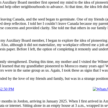
an Auxiliary Board member first opened my mind to the idea of pioneerin
d help other neighbourhoods to advance. At that time, the idea felt d
ers leaving Canada, and the seed began to germinate. One of my friends 
deep reflection. I told her I couldn’t leave Canada because my paren
 concerns and provided clarity. She told me that others in our family h
 my Auxiliary Board member, I began to explore the idea of pioneerin
Also, although it did not materialize, my workplace offered me a job at t
is paper. Before I left, the option of completing it remotely and unde
y strengthened. During this time, my mother and I visited the Wilmette
s, I learned that my grandfather pioneered to Morocco many years ago! 
s were in the same group as us. Again, I took these as signs that I was 
unded by the love of my friends and family, but was in a strange positio
 months in Jordon, arriving in January 2025. When I first arrived in Am
ata or internet. Sitting alone in an empty house at 3 a.m., wrapped in se