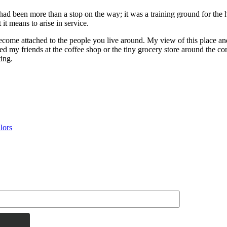
d been more than a stop on the way; it was a training ground for the he
t means to arise in service.
become attached to the people you live around. My view of this place an
 my friends at the coffee shop or the tiny grocery store around the corn
ting.
lors