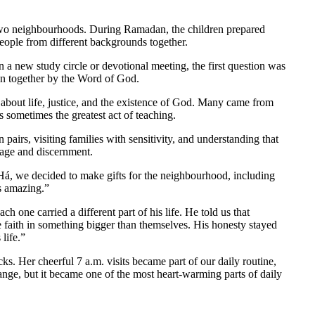
 two neighbourhoods. During Ramadan, the children prepared
people from different backgrounds together.
a new study circle or devotional meeting, the first question was
wn together by the Word of God.
s about life, justice, and the existence of God. Many came from
s sometimes the greatest act of teaching.
airs, visiting families with sensitivity, and understanding that
rage and discernment.
á, we decided to make gifts for the neighbourhood, including
s amazing.”
h one carried a different part of his life. He told us that
 faith in something bigger than themselves. His honesty stayed
life.”
. Her cheerful 7 a.m. visits became part of our daily routine,
nge, but it became one of the most heart-warming parts of daily