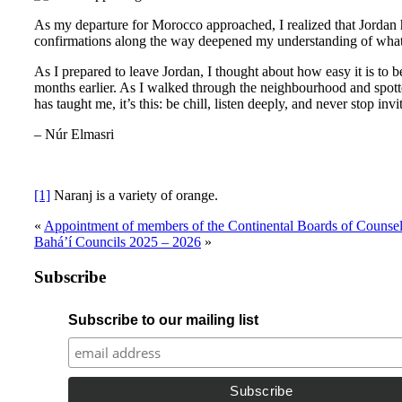
As my departure for Morocco approached, I realized that Jordan ha
confirmations along the way deepened my understanding of what i
As I prepared to leave Jordan, I thought about how easy it is to 
months earlier. As I walked through the neighbourhood and spotted
has taught me, it’s this: be chill, listen deeply, and never stop invi
– Núr Elmasri
[1]
Naranj is a variety of orange.
«
Appointment of members of the Continental Boards of Counsel
Bahá’í Councils 2025 – 2026
»
Subscribe
Subscribe to our mailing list