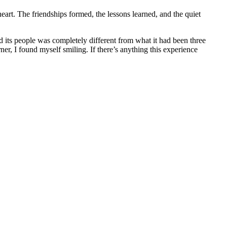
art. The friendships formed, the lessons learned, and the quiet
d its people was completely different from what it had been three
er, I found myself smiling. If there’s anything this experience