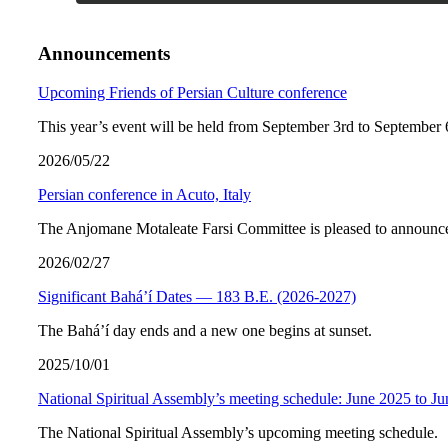
Announcements
Upcoming Friends of Persian Culture conference
This year’s event will be held from September 3rd to September 
2026/05/22
Persian conference in Acuto, Italy
The Anjomane Motaleate Farsi Committee is pleased to announce 
2026/02/27
Significant Bahá’í Dates — 183 B.E. (2026-2027)
The Bahá’í day ends and a new one begins at sunset.
2025/10/01
National Spiritual Assembly’s meeting schedule: June 2025 to J
The National Spiritual Assembly’s upcoming meeting schedule.