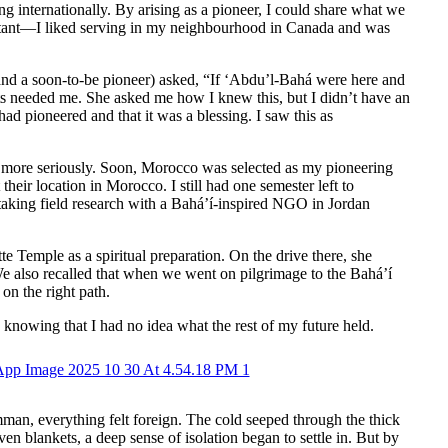
g internationally. By arising as a pioneer, I could share what we
istant—I liked serving in my neighbourhood in Canada and was
(and a soon-to-be pioneer) asked, “If ‘Abdu’l-Bahá were here and
ts needed me. She asked me how I knew this, but I didn’t have an
ad pioneered and that it was a blessing. I saw this as
g more seriously. Soon, Morocco was selected as my pioneering
heir location in Morocco. I still had one semester left to
rtaking field research with a Bahá’í-inspired NGO in Jordan
 Temple as a spiritual preparation. On the drive there, she
We also recalled that when we went on pilgrimage to the Bahá’í
on the right path.
n knowing that I had no idea what the rest of my future held.
man, everything felt foreign. The cold seeped through the thick
ven blankets, a deep sense of isolation began to settle in. But by