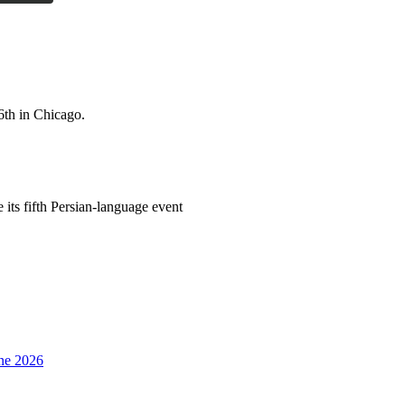
6th in Chicago.
its fifth Persian-language event
une 2026