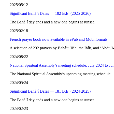
2025/05/12
Significant Bahá’í Dates — 182 B.E. (2025-2026)
The Bahá’í day ends and a new one begins at sunset.
2025/02/18
French prayer book now available in ePub and Mobi formats
A selection of 292 prayers by Bahá’u’lláh, the Báb, and ‘Abdu’l
2024/08/22
National Spiritual Assembly’s meeting schedule: July 2024 to Ju
The National Spiritual Assembly’s upcoming meeting schedule.
2024/05/24
Significant Bahá’í Dates — 181 B.E. (2024-2025)
The Bahá’í day ends and a new one begins at sunset.
2024/02/23