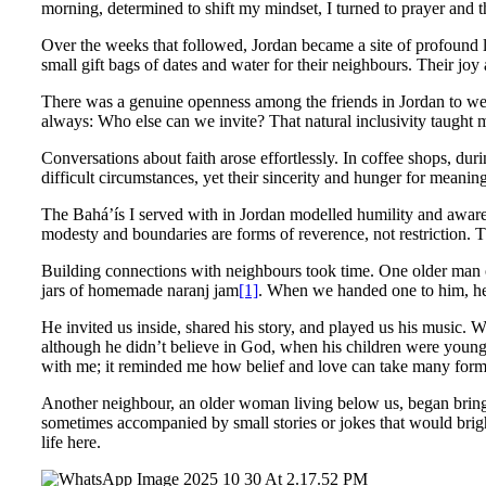
morning, determined to shift my mindset, I turned to prayer and 
Over the weeks that followed, Jordan became a site of profound 
small gift bags of dates and water for their neighbours. Their jo
There was a genuine openness among the friends in Jordan to wel
always: Who else can we invite? That natural inclusivity taught
Conversations about faith arose effortlessly. In coffee shops, du
difficult circumstances, yet their sincerity and hunger for meani
The Bahá’ís I served with in Jordan modelled humility and awarene
modesty and boundaries are forms of reverence, not restriction. 
Building connections with neighbours took time. One older man 
jars of homemade naranj jam
[1]
. When we handed one to him, he 
He invited us inside, shared his story, and played us his music. We
although he didn’t believe in God, when his children were young
with me; it reminded me how belief and love can take many forms. 
Another neighbour, an older woman living below us, began bringi
sometimes accompanied by small stories or jokes that would brig
life here.