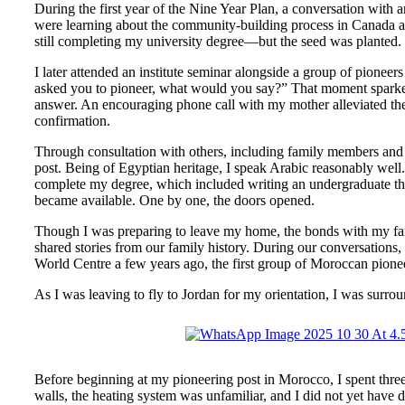
During the first year of the Nine Year Plan, a conversation with 
were learning about the community-building process in Canada an
still completing my university degree—but the seed was planted.
I later attended an institute seminar alongside a group of pione
asked you to pioneer, what would you say?” That moment sparked 
answer. An encouraging phone call with my mother alleviated these
confirmation.
Through consultation with others, including family members and
post. Being of Egyptian heritage, I speak Arabic reasonably well. 
complete my degree, which included writing an undergraduate thes
became available. One by one, the doors opened.
Though I was preparing to leave my home, the bonds with my famil
shared stories from our family history. During our conversation
World Centre a few years ago, the first group of Moroccan pioneer
As I was leaving to fly to Jordan for my orientation, I was surro
Before beginning at my pioneering post in Morocco, I spent three
walls, the heating system was unfamiliar, and I did not yet have d