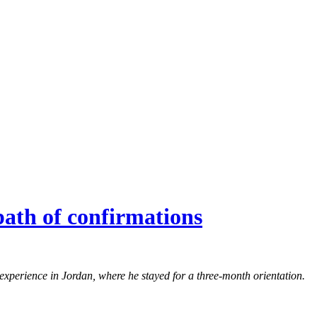
ath of confirmations
experience in Jordan, where he stayed for a three-month orientation.