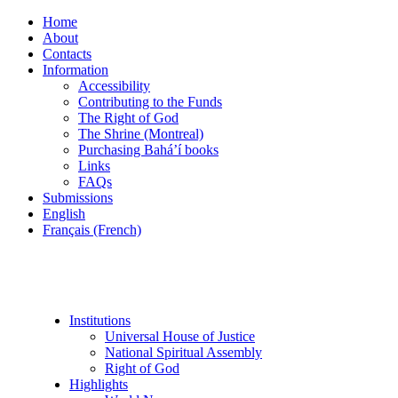
Home
About
Contacts
Information
Accessibility
Contributing to the Funds
The Right of God
The Shrine (Montreal)
Purchasing Bahá’í books
Links
FAQs
Submissions
English
Français (French)
Institutions
Universal House of Justice
National Spiritual Assembly
Right of God
Highlights