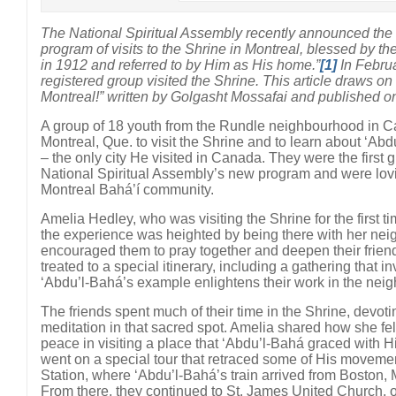
The National Spiritual Assembly recently announced the 
program of visits to the Shrine in Montreal, blessed by th
in 1912 and referred to by Him as His home.”
[1]
In Februa
registered group visited the Shrine. This article draws o
Montreal!” written by Golgasht Mossafai and published 
A group of 18 youth from the Rundle neighbourhood in Calg
Montreal, Que. to visit the Shrine and to learn about ‘Abd
– the only city He visited in Canada. They were the first g
National Spiritual Assembly’s new program and were lovi
Montreal Bahá’í community.
Amelia Hedley, who was visiting the Shrine for the first ti
the experience was heighted by being there with her nei
encouraged them to pray together and deepen their frien
treated to a special itinerary, including a gathering that i
‘Abdu’l-Bahá’s example enlightens their work in the nei
The friends spent much of their time in the Shrine, devot
meditation in that sacred spot. Amelia shared how she fe
peace in visiting a place that ‘Abdu’l-Bahá graced with 
went on a special tour that retraced some of His movem
Station, where ‘Abdu’l-Bahá’s train arrived from Boston,
From there, they continued to St. James United Church, o