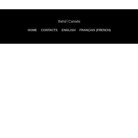
Bahá’í Canada
HOME
CONTACTS
ENGLISH
FRANÇAIS (FRENCH)