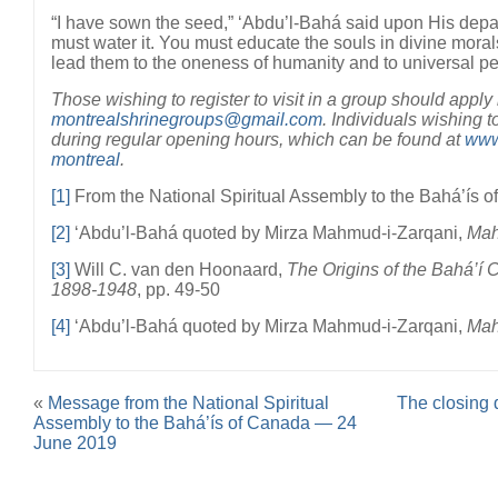
“I have sown the seed,” ‘Abdu’l-Bahá said upon His depa
must water it. You must educate the souls in divine moral
lead them to the oneness of humanity and to universal p
Those wishing to register to visit in a group should apply
montrealshrinegroups@gmail.com
. Individuals wishing t
during regular opening hours, which can be found at
www.
montreal
.
[1]
From the National Spiritual Assembly to the Bahá’ís o
[2]
‘Abdu’l-Bahá quoted by Mirza Mahmud-i-Zarqani,
Mah
[3]
Will C. van den Hoonaard,
The Origins of the Bahá’í
1898-1948
, pp. 49-50
[4]
‘Abdu’l-Bahá quoted by Mirza Mahmud-i-Zarqani,
Mah
«
Message from the National Spiritual
The closing 
Assembly to the Bahá’ís of Canada — 24
June 2019