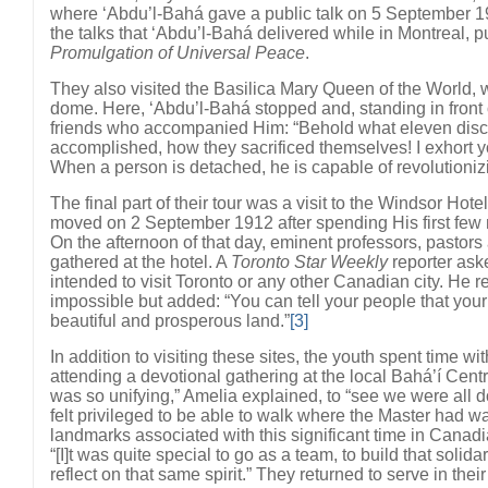
where ‘Abdu’l-Bahá gave a public talk on 5 September 19
the talks that ‘Abdu’l-Bahá delivered while in Montreal, 
Promulgation of Universal Peace
.
They also visited the Basilica Mary Queen of the World, w
dome. Here, ‘Abdu’l-Bahá stopped and, standing in front o
friends who accompanied Him: “Behold what eleven disci
accomplished, how they sacrificed themselves! I exhort you
When a person is detached, he is capable of revolutioniz
The final part of their tour was a visit to the Windsor Hot
moved on 2 September 1912 after spending His first few 
On the afternoon of that day, eminent professors, pastor
gathered at the hotel. A
Toronto Star Weekly
reporter ask
intended to visit Toronto or any other Canadian city. He re
impossible but added: “You can tell your people that your 
beautiful and prosperous land.”
[3]
In addition to visiting these sites, the youth spent time wi
attending a devotional gathering at the local Bahá’í Centr
was so unifying,” Amelia explained, to “see we were all 
felt privileged to be able to walk where the Master had wa
landmarks associated with this significant time in Canadi
“[I]t was quite special to go as a team, to build that solida
reflect on that same spirit.” They returned to serve in the