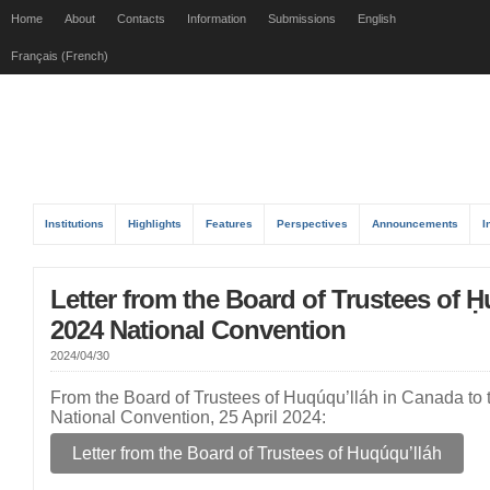
Home
About
Contacts
Information
Submissions
English
Français (French)
Institutions
Highlights
Features
Perspectives
Announcements
I
Letter from the Board of Trustees of Ḥ
2024 National Convention
2024/04/30
From the Board of Trustees of Huqúqu’lláh in Canada to t
National Convention, 25 April 2024:
Letter from the Board of Trustees of Huqúqu’lláh