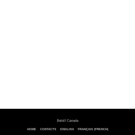
Bahá’í Canada
HOME
CONTACTS
ENGLISH
FRANÇAIS (FRENCH)