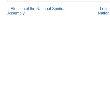
«
Election of the National Spiritual
Lette
Assembly
Nation